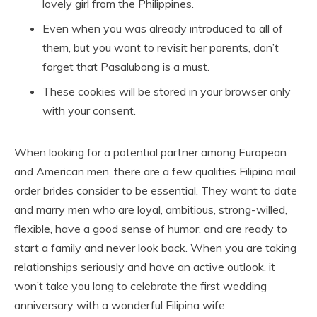
lovely girl from the Philippines.
Even when you was already introduced to all of
them, but you want to revisit her parents, don’t
forget that Pasalubong is a must.
These cookies will be stored in your browser only
with your consent.
When looking for a potential partner among European
and American men, there are a few qualities Filipina mail
order brides consider to be essential. They want to date
and marry men who are loyal, ambitious, strong-willed,
flexible, have a good sense of humor, and are ready to
start a family and never look back. When you are taking
relationships seriously and have an active outlook, it
won’t take you long to celebrate the first wedding
anniversary with a wonderful Filipina wife.