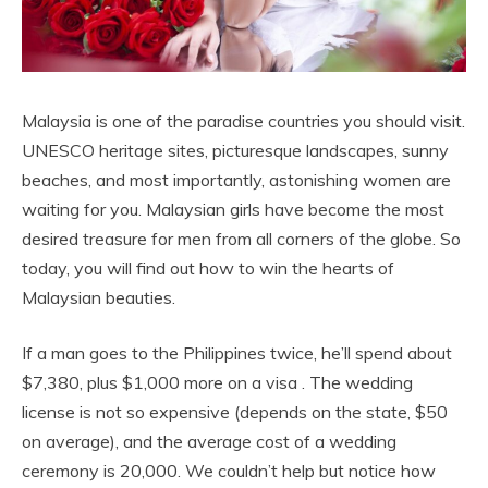
Malaysia is one of the paradise countries you should visit.
UNESCO heritage sites, picturesque landscapes, sunny
beaches, and most importantly, astonishing women are
waiting for you. Malaysian girls have become the most
desired treasure for men from all corners of the globe. So
today, you will find out how to win the hearts of
Malaysian beauties.
If a man goes to the Philippines twice, he’ll spend about
$7,380, plus $1,000 more on a visa . The wedding
license is not so expensive (depends on the state, $50
on average), and the average cost of a wedding
ceremony is 20,000. We couldn’t help but notice how