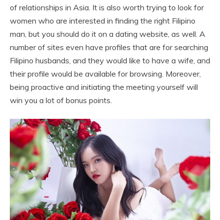
of relationships in Asia. It is also worth trying to look for
women who are interested in finding the right Filipino
man, but you should do it on a dating website, as well. A
number of sites even have profiles that are for searching
Filipino husbands, and they would like to have a wife, and
their profile would be available for browsing. Moreover,
being proactive and initiating the meeting yourself will
win you a lot of bonus points.