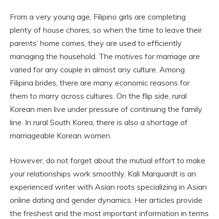
From a very young age, Filipino girls are completing
plenty of house chores, so when the time to leave their
parents’ home comes, they are used to efficiently
managing the household. The motives for marriage are
varied for any couple in almost any culture. Among
Filipina brides, there are many economic reasons for
them to marry across cultures. On the flip side, rural
Korean men live under pressure of continuing the family
line. In rural South Korea, there is also a shortage of
marriageable Korean women.
However, do not forget about the mutual effort to make
your relationships work smoothly. Kali Marquardt is an
experienced writer with Asian roots specializing in Asian
online dating and gender dynamics. Her articles provide
the freshest and the most important information in terms