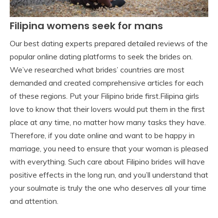
Filipina womens seek for mans
Our best dating experts prepared detailed reviews of the
popular online dating platforms to seek the brides on.
We’ve researched what brides’ countries are most
demanded and created comprehensive articles for each
of these regions. Put your Filipino bride first.Filipina girls
love to know that their lovers would put them in the first
place at any time, no matter how many tasks they have.
Therefore, if you date online and want to be happy in
marriage, you need to ensure that your woman is pleased
with everything. Such care about Filipino brides will have
positive effects in the long run, and you’ll understand that
your soulmate is truly the one who deserves all your time
and attention.