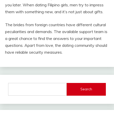
you later. When dating Filipino girls, men try to impress
them with something new, and it’s not just about gifts.
The brides from foreign countries have different cultural
peculiarities and demands. The available support team is
a great chance to find the answers to your important
questions. Apart from love, the dating community should
have reliable security measures.
Search