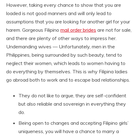
However, taking every chance to show that you are
loaded is not good manners and will only lead to
assumptions that you are looking for another girl for your
harem. Gorgeous Filipino
mail order brides
are not for sale,
and there are plenty of other ways to impress her.
Undemanding wives — Unfortunately, men in the
Philippines, being surrounded by such beauty, tend to
neglect their women, which leads to women having to
do everything by themselves. This is why Filipina ladies
go abroad both to work and to escape bad relationships.
They do not like to argue, they are self-confident
but also reliable and sovereign in everything they
do.
Being open to changes and accepting Filipino girls’
uniqueness, you will have a chance to marry a