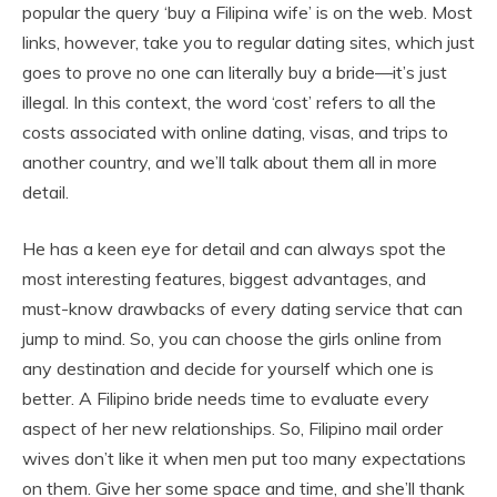
popular the query ‘buy a Filipina wife’ is on the web. Most
links, however, take you to regular dating sites, which just
goes to prove no one can literally buy a bride—it’s just
illegal. In this context, the word ‘cost’ refers to all the
costs associated with online dating, visas, and trips to
another country, and we’ll talk about them all in more
detail.
He has a keen eye for detail and can always spot the
most interesting features, biggest advantages, and
must-know drawbacks of every dating service that can
jump to mind. So, you can choose the girls online from
any destination and decide for yourself which one is
better. A Filipino bride needs time to evaluate every
aspect of her new relationships. So, Filipino mail order
wives don’t like it when men put too many expectations
on them. Give her some space and time, and she’ll thank