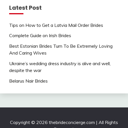
Latest Post
Tips on How to Get a Latvia Mail Order Brides
Complete Guide on Irish Brides
Best Estonian Brides Turn To Be Extremely Loving
And Caring Wives
Ukraine’s wedding dress industry is alive and well,
despite the war
Belarus Nair Brides
Copyright © 2026 thebrideconcierge.com | All Rights