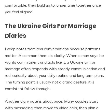
comfortable, then build up to longer time together once
you feel aligned.
The Ukraine Girls For Marriage
Diaries
I keep notes from real conversations because patterns
matter. A common theme is clarity. When a man says he
wants commitment and acts like it, a Ukraine girl for
marriage often responds with steady communication and
real curiosity about your daily routine and long term plans.
The turning point is usually not a grand gesture, it is
consistent follow through.
Another diary note is about pace. Many couples start
with messaging, then move to video calls, then plan a