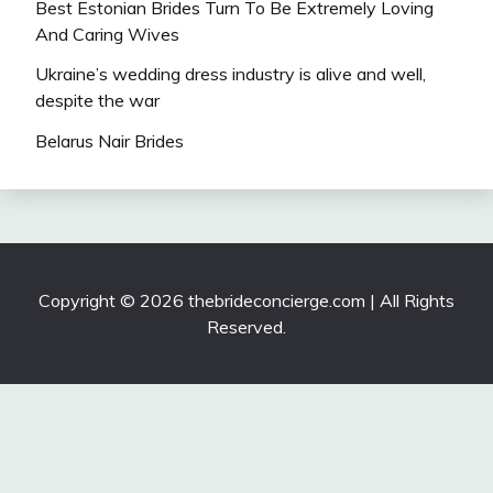
Best Estonian Brides Turn To Be Extremely Loving
And Caring Wives
Ukraine’s wedding dress industry is alive and well,
despite the war
Belarus Nair Brides
Copyright © 2026 thebrideconcierge.com | All Rights
Reserved.