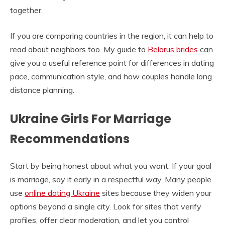
together.
If you are comparing countries in the region, it can help to
read about neighbors too. My guide to
Belarus brides
can
give you a useful reference point for differences in dating
pace, communication style, and how couples handle long
distance planning.
Ukraine Girls For Marriage
Recommendations
Start by being honest about what you want. If your goal
is marriage, say it early in a respectful way. Many people
use
online dating Ukraine
sites because they widen your
options beyond a single city. Look for sites that verify
profiles, offer clear moderation, and let you control