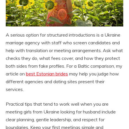
A serious option for structured introductions is a Ukraine
marriage agency with staff who screen candidates and
help with translation or meeting arrangements. Ask what
checks they do, what fees cover, and how they protect
both sides from fake profiles. For a Baltic comparison, my
article on
best Estonian brides
may help you judge how
different agencies and dating sites present their
services.
Practical tips that tend to work well when you are
meeting girls from Ukraine looking for husband include
clear planning, gentle leadership, and respect for
boundaries. Keep your first meetings simple and