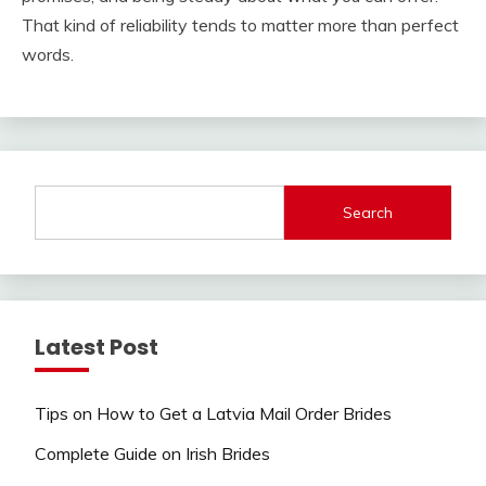
That kind of reliability tends to matter more than perfect
words.
Search
Latest Post
Tips on How to Get a Latvia Mail Order Brides
Complete Guide on Irish Brides