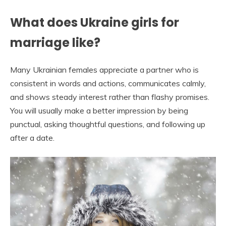
What does Ukraine girls for
marriage like?
Many Ukrainian females appreciate a partner who is
consistent in words and actions, communicates calmly,
and shows steady interest rather than flashy promises.
You will usually make a better impression by being
punctual, asking thoughtful questions, and following up
after a date.