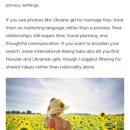
privacy settings.
If you see phrases like Ukraine girl for marriage free, treat
them as marketing language rather than a promise. Real
relationships still require time, travel planning, and
thoughtful communication. If you want to broaden your
search, some international dating hubs also let you find
Russian and Ukrainian girls, though I suggest filtering for
shared values rather than nationality alone.