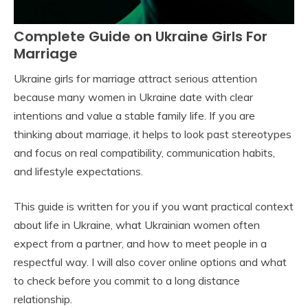
Complete Guide on Ukraine Girls For
Marriage
Ukraine girls for marriage attract serious attention
because many women in Ukraine date with clear
intentions and value a stable family life. If you are
thinking about marriage, it helps to look past stereotypes
and focus on real compatibility, communication habits,
and lifestyle expectations.
This guide is written for you if you want practical context
about life in Ukraine, what Ukrainian women often
expect from a partner, and how to meet people in a
respectful way. I will also cover online options and what
to check before you commit to a long distance
relationship.