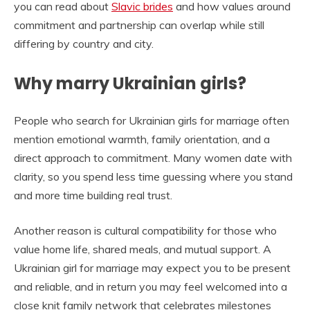
you can read about
Slavic brides
and how values around
commitment and partnership can overlap while still
differing by country and city.
Why marry Ukrainian girls?
People who search for Ukrainian girls for marriage often
mention emotional warmth, family orientation, and a
direct approach to commitment. Many women date with
clarity, so you spend less time guessing where you stand
and more time building real trust.
Another reason is cultural compatibility for those who
value home life, shared meals, and mutual support. A
Ukrainian girl for marriage may expect you to be present
and reliable, and in return you may feel welcomed into a
close knit family network that celebrates milestones