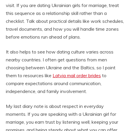
visit. If you are dating Ukrainian girls for marriage, treat
this sequence as a relationship skill rather than a
checklist. Talk about practical details like work schedules,
travel documents, and how you will handle time zones
before emotions run ahead of plans.
It also helps to see how dating culture varies across
nearby countries. I often get questions from men
choosing between Ukraine and the Baltics, so I point
them to resources like
Latvia mail order brides
to
compare expectations around communication,
independence, and family involvement.
My last diary note is about respect in everyday
moments. If you are speaking with a Ukrainian girl for
marriage, you earn trust by listening well, keeping your
promises, and being steady about what you can offer.