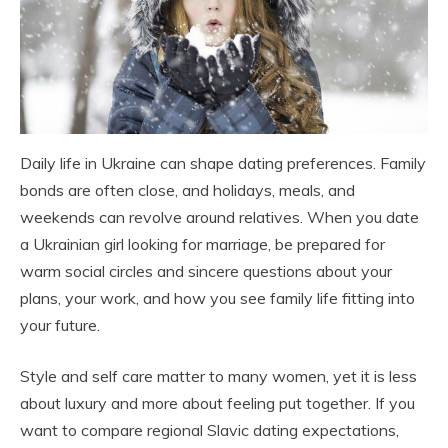
Daily life in Ukraine can shape dating preferences. Family
bonds are often close, and holidays, meals, and
weekends can revolve around relatives. When you date
a Ukrainian girl looking for marriage, be prepared for
warm social circles and sincere questions about your
plans, your work, and how you see family life fitting into
your future.
Style and self care matter to many women, yet it is less
about luxury and more about feeling put together. If you
want to compare regional Slavic dating expectations,