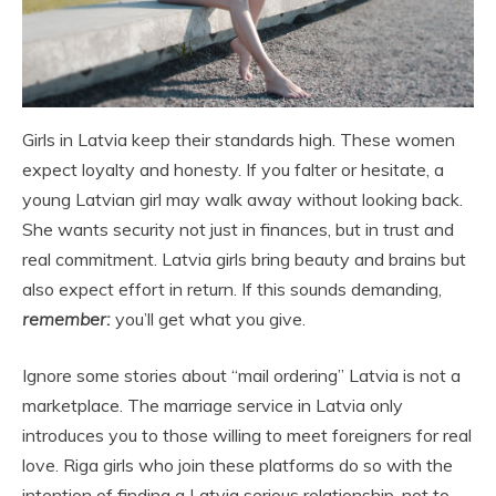
Girls in Latvia keep their standards high. These women
expect loyalty and honesty. If you falter or hesitate, a
young Latvian girl may walk away without looking back.
She wants security not just in finances, but in trust and
real commitment. Latvia girls bring beauty and brains but
also expect effort in return. If this sounds demanding,
remember:
you’ll get what you give.
Ignore some stories about “mail ordering” Latvia is not a
marketplace. The marriage service in Latvia only
introduces you to those willing to meet foreigners for real
love. Riga girls who join these platforms do so with the
intention of finding a Latvia serious relationship, not to