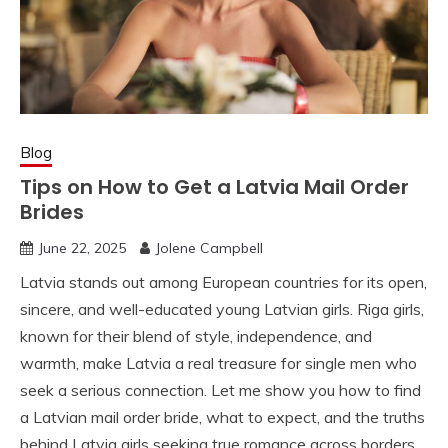
Blog
Tips on How to Get a Latvia Mail Order
Brides
June 22, 2025
Jolene Campbell
Latvia stands out among European countries for its open,
sincere, and well-educated young Latvian girls. Riga girls,
known for their blend of style, independence, and
warmth, make Latvia a real treasure for single men who
seek a serious connection. Let me show you how to find
a Latvian mail order bride, what to expect, and the truths
behind Latvia girls seeking true romance across borders.