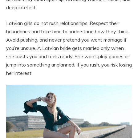
deep intellect.
Latvian girls do not rush relationships. Respect their
boundaries and take time to understand how they think.
Avoid pushing, and never pretend you want marriage if
you’re unsure. A Latvian bride gets married only when
she trusts you and feels ready. She won’t play games or
jump into something unplanned. If you rush, you risk losing
her interest.