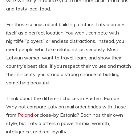
wife will likely introduce you to her inner circle, traditions,
and tasty local food.
For those serious about building a future, Latvia proves
itself as a perfect location. You won’t compete with
nightlife “players” or endless distractions. Instead, you
meet people who take relationships seriously. Most
Latvian women want to travel, learn, and show their
country’s best side. If you respect their values and match
their sincerity, you stand a strong chance of building
something beautiful.
Think about the different choices in Eastern Europe.
Why not compare Latvian mail order brides with those
from
Poland
or close-by Estonia? Each has their own
style, but Latvia offers a powerful mix: warmth,
intelligence, and real loyalty.