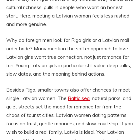
cultural richness, pulls in people who want an honest
start. Here, meeting a Latvian woman feels less rushed
and more genuine.
Why do foreign men look for Riga girls or a Latvian mail
order bride? Many mention the softer approach to love.
Latvian girls want true connection, not just romance for
fun. Young Latvian girls in particular still value deep talks,
slow dates, and the meaning behind actions.
Besides Riga, smaller towns also offer chances to meet
single Latvian women. The
Baltic sea
, natural parks, and
quiet streets set the mood for romance far from the
chaos of tourist cities. Latvian women dating patterns
focus on trust, gentle manners, and slow courtship. If you
wish to build a real family, Latvia is ideal. Your Latvian