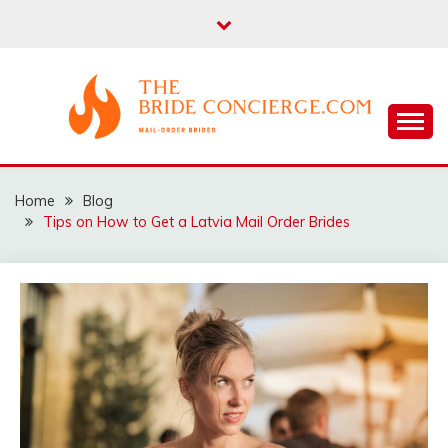
Skip
to
content
THEBRIDECONCIERG
Home
Blog
Tips on How to Get a Latvia Mail Order Brides