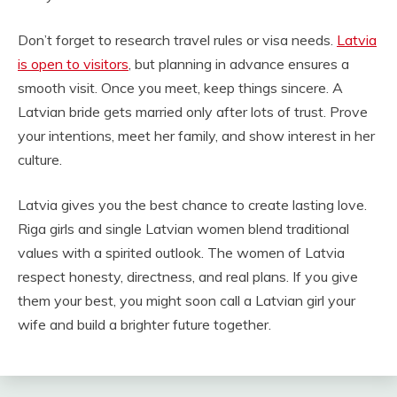
Don’t forget to research travel rules or visa needs.
Latvia
is open to visitors
, but planning in advance ensures a
smooth visit. Once you meet, keep things sincere. A
Latvian bride gets married only after lots of trust. Prove
your intentions, meet her family, and show interest in her
culture.
Latvia gives you the best chance to create lasting love.
Riga girls and single Latvian women blend traditional
values with a spirited outlook. The women of Latvia
respect honesty, directness, and real plans. If you give
them your best, you might soon call a Latvian girl your
wife and build a brighter future together.