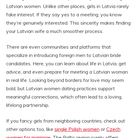
Latvian women. Unlike other places, girls in Latvia rarely
fake interest. If they say yes to a meeting, you know
they’re genuinely interested. This sincerity makes finding
your Latvian wife a much smoother process.
There are even communities and platforms that
specialize in introducing foreign men to Latvian bride
candidates. Here, you can learn about life in Latvia, get
advice, and even prepare for meeting a Latvian woman
in real life. Looking beyond borders for love may seem
bold, but Latvian women dating practices support
meaningful connections, which often lead to a loving,
lifelong partnership.
If you fancy girls from neighboring countries, check out
other options too, like
single Polish women
or
Czech
women for marriage
. The Baltic region surely offers