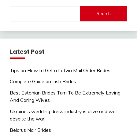
Search
Latest Post
Tips on How to Get a Latvia Mail Order Brides
Complete Guide on Irish Brides
Best Estonian Brides Turn To Be Extremely Loving
And Caring Wives
Ukraine’s wedding dress industry is alive and well,
despite the war
Belarus Nair Brides