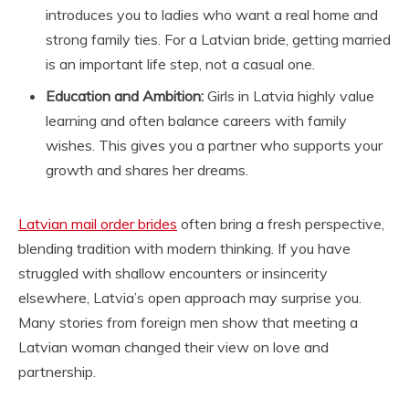
introduces you to ladies who want a real home and
strong family ties. For a Latvian bride, getting married
is an important life step, not a casual one.
Education and Ambition:
Girls in Latvia highly value
learning and often balance careers with family
wishes. This gives you a partner who supports your
growth and shares her dreams.
Latvian mail order brides
often bring a fresh perspective,
blending tradition with modern thinking. If you have
struggled with shallow encounters or insincerity
elsewhere, Latvia’s open approach may surprise you.
Many stories from foreign men show that meeting a
Latvian woman changed their view on love and
partnership.