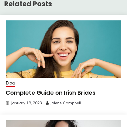
Related Posts
Blog
Complete Guide on Irish Brides
January 18, 2023
Jolene Campbell