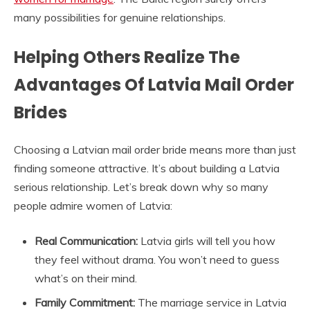
many possibilities for genuine relationships.
Helping Others Realize The
Advantages Of Latvia Mail Order
Brides
Choosing a Latvian mail order bride means more than just
finding someone attractive. It’s about building a Latvia
serious relationship. Let’s break down why so many
people admire women of Latvia:
Real Communication:
Latvia girls will tell you how
they feel without drama. You won’t need to guess
what’s on their mind.
Family Commitment:
The marriage service in Latvia