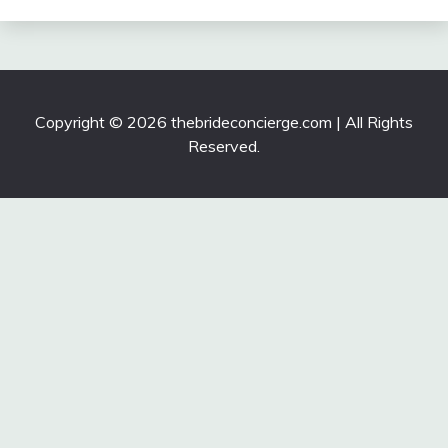
Copyright © 2026 thebrideconcierge.com | All Rights
Reserved.