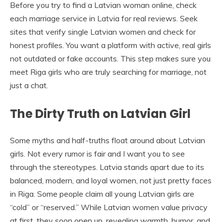
Before you try to find a Latvian woman online, check
each marriage service in Latvia for real reviews. Seek
sites that verify single Latvian women and check for
honest profiles. You want a platform with active, real girls
not outdated or fake accounts. This step makes sure you
meet Riga girls who are truly searching for marriage, not
just a chat.
The Dirty Truth on Latvian Girl
Some myths and half-truths float around about Latvian
girls. Not every rumor is fair and I want you to see
through the stereotypes. Latvia stands apart due to its
balanced, modern, and loyal women, not just pretty faces
in Riga. Some people claim all young Latvian girls are
“cold” or “reserved.” While Latvian women value privacy
at first, they soon open up, revealing warmth, humor, and