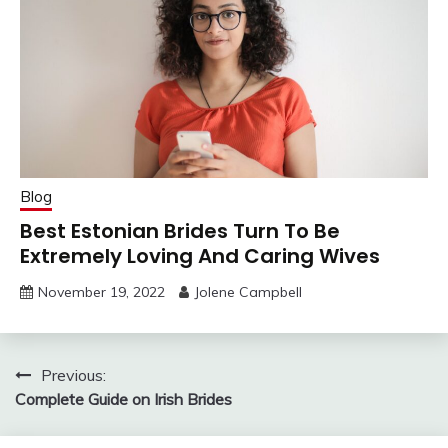
Blog
Best Estonian Brides Turn To Be
Extremely Loving And Caring Wives
November 19, 2022
Jolene Campbell
Post
Previous:
Complete Guide on Irish Brides
navigation