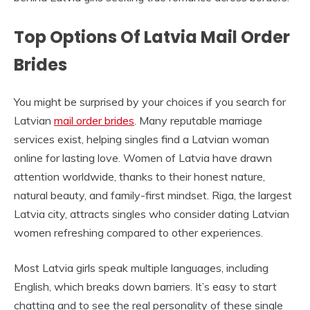
Top Options Of Latvia Mail Order
Brides
You might be surprised by your choices if you search for
Latvian
mail order brides
. Many reputable marriage
services exist, helping singles find a Latvian woman
online for lasting love. Women of Latvia have drawn
attention worldwide, thanks to their honest nature,
natural beauty, and family-first mindset. Riga, the largest
Latvia city, attracts singles who consider dating Latvian
women refreshing compared to other experiences.
Most Latvia girls speak multiple languages, including
English, which breaks down barriers. It’s easy to start
chatting and to see the real personality of these single