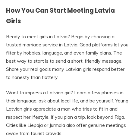
How You Can Start Meeting Latvia
Girls
Ready to meet girls in Latvia? Begin by choosing a
trusted marriage service in Latvia. Good platforms let you
filter by hobbies, language, and even family plans. The
best way to start is to send a short, friendly message.
Share your real goals many Latvian girls respond better
to honesty than flattery.
Want to impress a Latvian girl? Learn a few phrases in
their language, ask about local life, and be yourself. Young
Latvian girls appreciate a man who tries to fit in and
respect her lifestyle. If you plan a trip, look beyond Riga.
Cities like Liepaja or Jurmala also offer genuine meetings
away from tourist crowds.