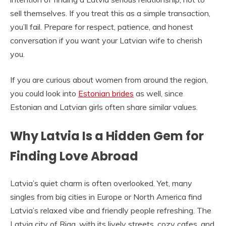
sell themselves. If you treat this as a simple transaction,
you’ll fail. Prepare for respect, patience, and honest
conversation if you want your Latvian wife to cherish
you.
If you are curious about women from around the region,
you could look into
Estonian brides
as well, since
Estonian and Latvian girls often share similar values.
Why Latvia Is a Hidden Gem for
Finding Love Abroad
Latvia’s quiet charm is often overlooked. Yet, many
singles from big cities in Europe or North America find
Latvia’s relaxed vibe and friendly people refreshing. The
Latvia city of Riga, with its lively streets, cozy cafes, and