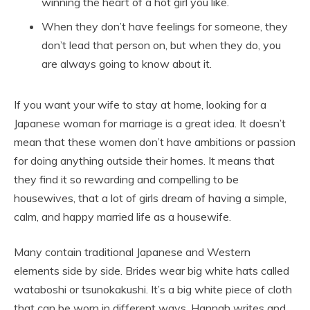
winning the heart of a hot girl you like.
When they don’t have feelings for someone, they
don’t lead that person on, but when they do, you
are always going to know about it.
If you want your wife to stay at home, looking for a
Japanese woman for marriage is a great idea. It doesn’t
mean that these women don’t have ambitions or passion
for doing anything outside their homes. It means that
they find it so rewarding and compelling to be
housewives, that a lot of girls dream of having a simple,
calm, and happy married life as a housewife.
Many contain traditional Japanese and Western
elements side by side. Brides wear big white hats called
wataboshi or tsunokakushi. It’s a big white piece of cloth
that can be worn in different ways. Hannah writes and