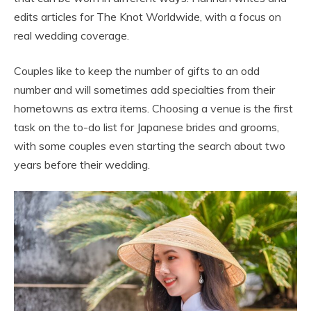
edits articles for The Knot Worldwide, with a focus on
real wedding coverage.
Couples like to keep the number of gifts to an odd
number and will sometimes add specialties from their
hometowns as extra items. Choosing a venue is the first
task on the to-do list for Japanese brides and grooms,
with some couples even starting the search about two
years before their wedding.