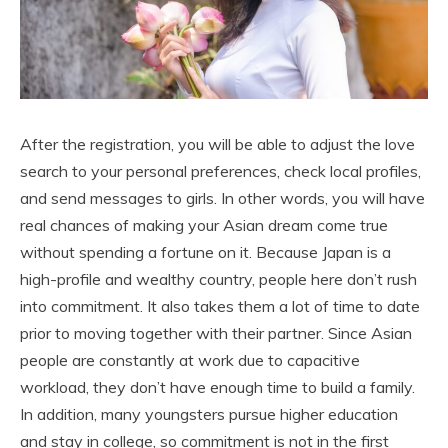
After the registration, you will be able to adjust the love
search to your personal preferences, check local profiles,
and send messages to girls. In other words, you will have
real chances of making your Asian dream come true
without spending a fortune on it. Because Japan is a
high-profile and wealthy country, people here don’t rush
into commitment. It also takes them a lot of time to date
prior to moving together with their partner. Since Asian
people are constantly at work due to capacitive
workload, they don’t have enough time to build a family.
In addition, many youngsters pursue higher education
and stay in college, so commitment is not in the first