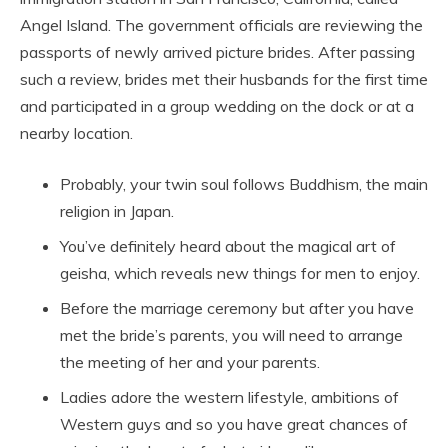
Angel Island. The government officials are reviewing the
passports of newly arrived picture brides. After passing
such a review, brides met their husbands for the first time
and participated in a group wedding on the dock or at a
nearby location.
Probably, your twin soul follows Buddhism, the main
religion in Japan.
You’ve definitely heard about the magical art of
geisha, which reveals new things for men to enjoy.
Before the marriage ceremony but after you have
met the bride’s parents, you will need to arrange
the meeting of her and your parents.
Ladies adore the western lifestyle, ambitions of
Western guys and so you have great chances of