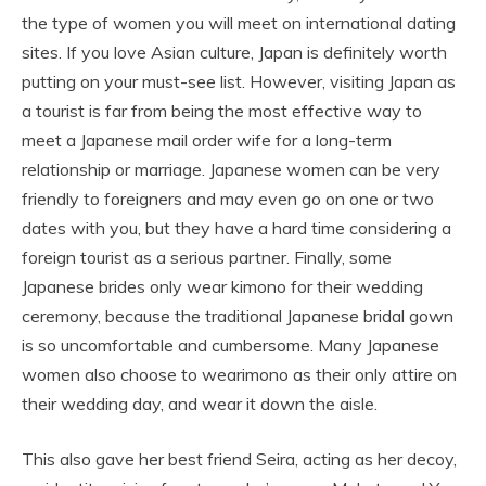
the type of women you will meet on international dating
sites. If you love Asian culture, Japan is definitely worth
putting on your must-see list. However, visiting Japan as
a tourist is far from being the most effective way to
meet a Japanese mail order wife for a long-term
relationship or marriage. Japanese women can be very
friendly to foreigners and may even go on one or two
dates with you, but they have a hard time considering a
foreign tourist as a serious partner. Finally, some
Japanese brides only wear kimono for their wedding
ceremony, because the traditional Japanese bridal gown
is so uncomfortable and cumbersome. Many Japanese
women also choose to wearimono as their only attire on
their wedding day, and wear it down the aisle.
This also gave her best friend Seira, acting as her decoy,