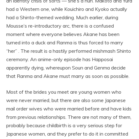
an identity crisis of sorts — she’s a nun. Makoto and Yura
had a Western one, while Kouichiro and Kyoko actually
had a Shinto-themed wedding. Much earlier, during
Mousse’s re-introductory arc, there is a confused
moment where everyone believes Akane has been
turned into a duck and Ranma is thus forced to marry
“her” . The result is a hastily performed mishmash Shinto
ceremony. An anime-only episode has Happosai
apparently dying, whereupon Soun and Genma decide
that Ranma and Akane must marry as soon as possible.
Most of the brides you meet are young women who
were never married, but there are also some Japanese
mail order wives who were married before and have kids
from previous relationships. There are not many of them,
probably because childbirth is a very serious step for
Japanese women, and they prefer to do it in committed