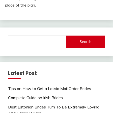
place of the plan.
Search
Latest Post
Tips on How to Get a Latvia Mail Order Brides
Complete Guide on Irish Brides
Best Estonian Brides Turn To Be Extremely Loving