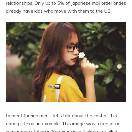
relationships. Only up to 5% of Japanese mail order brides
already have kids who move with them to the US.
to meet foreign men—let’s talk about the cost of this
dating site as an example. This image was taken at an
immigration station in San Francisco, California, called