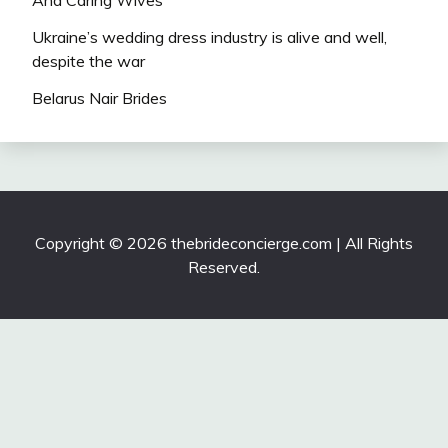
And Caring Wives
Ukraine’s wedding dress industry is alive and well,
despite the war
Belarus Nair Brides
Copyright © 2026 thebrideconcierge.com | All Rights
Reserved.