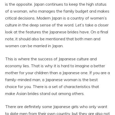
is the opposite. Japan continues to keep the high status
of a woman, who manages the family budget and makes
critical decisions. Modern Japan is a country of women’s
culture in the deep sense of the word. Let’s take a closer
look at the features the Japanese brides have. On a final
note, it should also be mentioned that both men and
women can be married in Japan.
This is where the success of Japanese culture and
economy lies. That is why it is hard to imagine a better
mother for your children than a Japanese one. If you are a
family-minded man, a Japanese woman is the best
choice for you. There is a set of characteristics that
make Asian brides stand out among others.
There are definitely some Japanese girls who only want
to date men from their own country, but they are also not