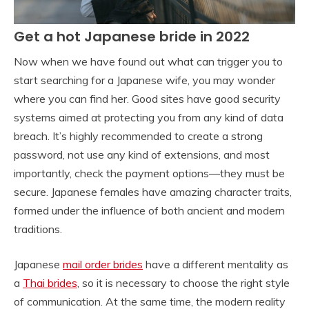
Get a hot Japanese bride in 2022
Now when we have found out what can trigger you to
start searching for a Japanese wife, you may wonder
where you can find her. Good sites have good security
systems aimed at protecting you from any kind of data
breach. It’s highly recommended to create a strong
password, not use any kind of extensions, and most
importantly, check the payment options—they must be
secure. Japanese females have amazing character traits,
formed under the influence of both ancient and modern
traditions.
Japanese
mail order brides
have a different mentality as
a
Thai brides
, so it is necessary to choose the right style
of communication. At the same time, the modern reality